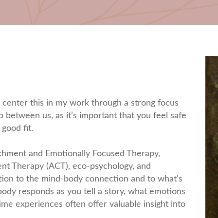
I center this in my work through a strong focus
p between us, as it’s important that you feel safe
 good fit.
achment and Emotionally Focused Therapy,
nt Therapy (ACT), eco-psychology, and
ntion to the mind-body connection and to what’s
dy responds as you tell a story, what emotions
ime experiences often offer valuable insight into