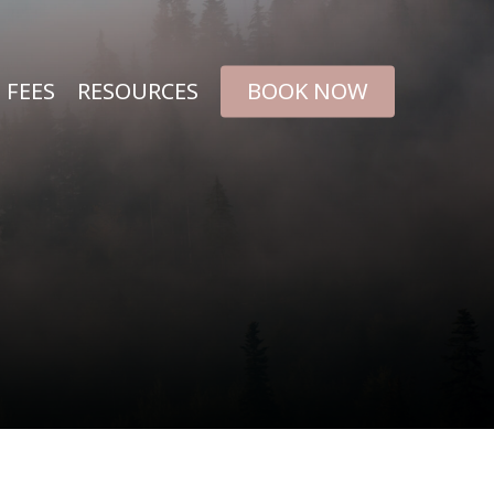
FEES
RESOURCES
BOOK NOW