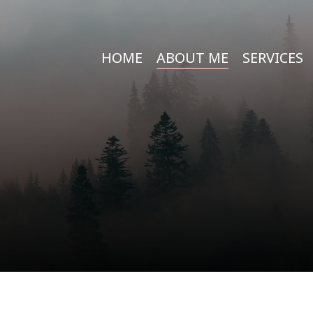
HOME
ABOUT ME
SERVICES
e