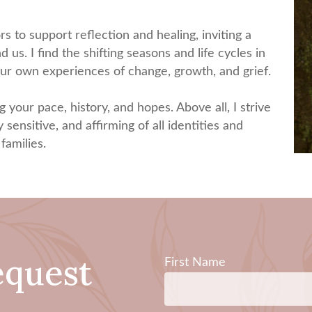
 to support reflection and healing, inviting a
us. I find the shifting seasons and life cycles in
 our own experiences of change, growth, and grief.
g your pace, history, and hopes. Above all, I strive
 sensitive, and affirming of all identities and
families.
equest
First Name