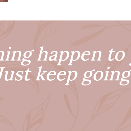
hing happen to 
Just keep going