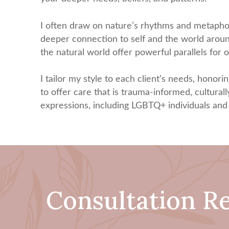
I often draw on nature’s rhythms and metaphors
deeper connection to self and the world around 
the natural world offer powerful parallels for
I tailor my style to each client’s needs, honorin
to offer care that is trauma-informed, culturally
expressions, including LGBTQ+ individuals and 
Consultation R