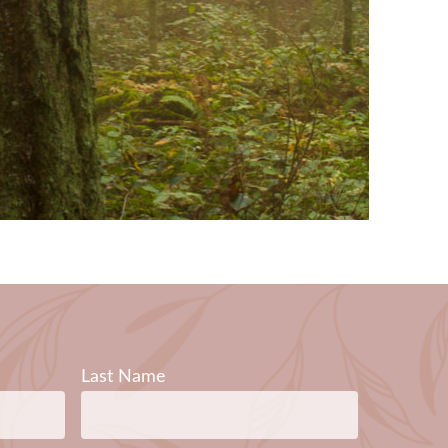
Last Name