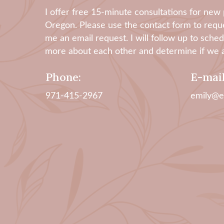
​I offer free 15-minute consultations for new p
Oregon. Please use the contact form to reque
me an email request. I will follow up to sch
more about each other and determine if we ar
Phone:
E-mail
971-415-2967
emily@e