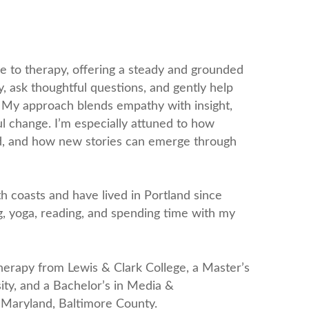
e to therapy, offering a steady and grounded
ely, ask thoughtful questions, and gently help
. My approach blends empathy with insight,
l change. I’m especially attuned to how
rld, and how new stories can emerge through
h coasts and have lived in Portland since
ng, yoga, reading, and spending time with my
Therapy from Lewis & Clark College, a Master’s
ty, and a Bachelor’s in Media &
 Maryland, Baltimore County.