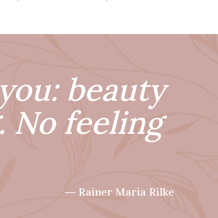
you: beauty
. No feeling
― Rainer Maria Rilke