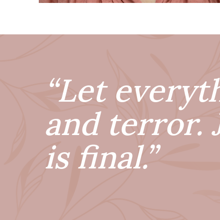
“Let everyt
and terror. 
is final.”