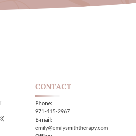
CONTACT
Phone:
T
971-415-2967
E-mail:
3)
emily@emilysmiththerapy.com