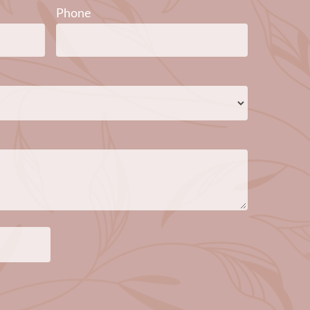
Phone