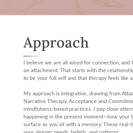
Approach
I believe we are all wired for connection, and 
on attachment. That starts with the relationshi
to be your full self and that therapy feels like a
My approach is integrative, drawing from Att
Narrative Therapy, Acceptance and Commitme
mindfulness-based practices. I pay close atte
happening in the present moment—how your bo
surface as you sit with a memory. These real-t
your deeper needs, beliefs, and patterns.