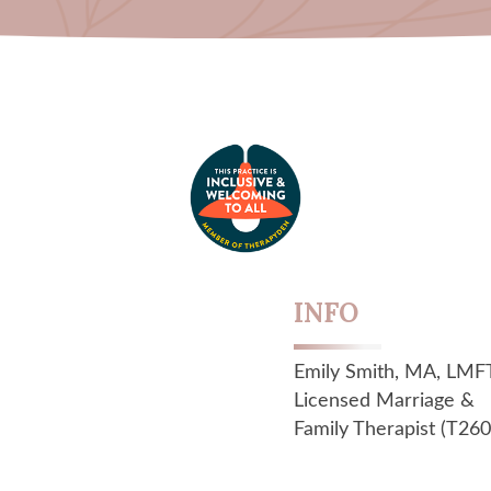
INFO
Emily Smith, MA, LMF
Licensed Marriage &
Family Therapist (T260