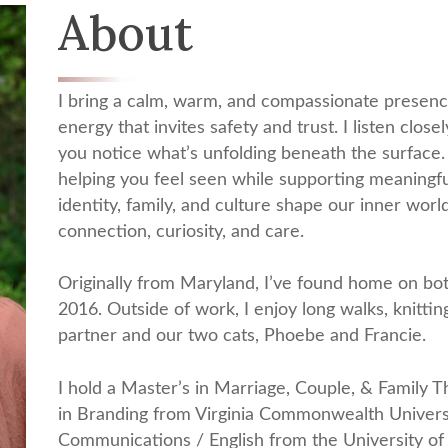
About
I bring a calm, warm, and compassionate presenc
energy that invites safety and trust. I listen clos
you notice what’s unfolding beneath the surface
helping you feel seen while supporting meaningfu
identity, family, and culture shape our inner wo
connection, curiosity, and care.
Originally from Maryland, I’ve found home on bot
2016. Outside of work, I enjoy long walks, knitti
partner and our two cats, Phoebe and Francie.
I hold a Master’s in Marriage, Couple, & Family 
in Branding from Virginia Commonwealth Universi
Communications / English from the University of