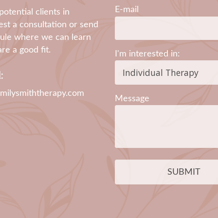
E-mail
otential clients in
st a consultation or send
edule where we can learn
e a good fit.
I'm interested in:
:
milysmiththerapy.com
Message