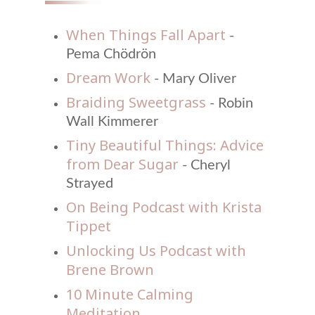
When Things Fall Apart
-
Pema Chödrön
Dream Work
- Mary Oliver
Braiding Sweetgrass
- Robin
Wall Kimmerer
Tiny Beautiful Things: Advice
from Dear Sugar
- Cheryl
Strayed
On Being Podcast with Krista
Tippet
Unlocking Us Podcast with
Brene Brown
10 Minute Calming
Meditation