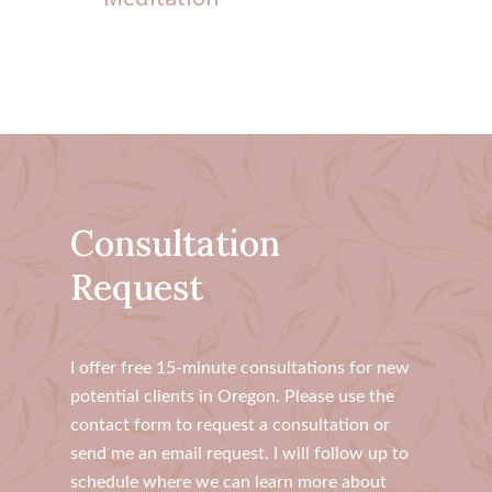
Consultation
Request
​I offer free 15-minute consultations for new
potential clients in Oregon. Please use the
contact form to request a consultation or
send me an email request. I will follow up to
schedule where we can learn more about