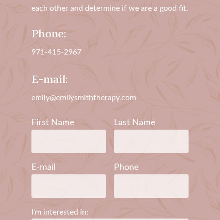
each other and determine if we are a good fit.
Phone:
971-415-2967
E-mail:
emily@emilysmiththerapy.com
First Name
Last Name
E-mail
Phone
I'm interested in: