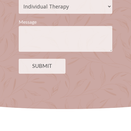
Message