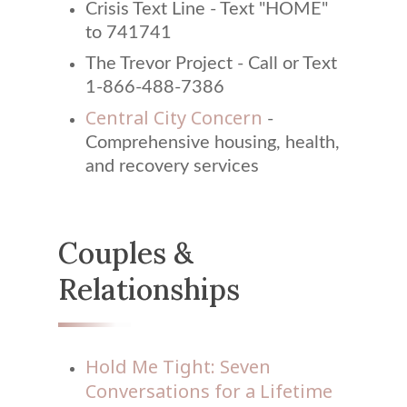
Crisis Text Line - Text "HOME"
to 741741
The Trevor Project - Call or Text
1-866-488-7386
Central City Concern
-
Comprehensive housing, health,
and recovery services
Couples &
Relationships
Hold Me Tight: Seven
Conversations for a Lifetime