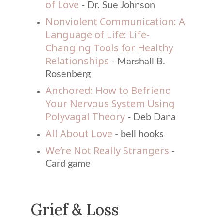
of Love
- Dr. Sue Johnson
Nonviolent Communication: A
Language of Life: Life-
Changing Tools for Healthy
Relationships
- Marshall B.
Rosenberg
Anchored: How to Befriend
Your Nervous System Using
Polyvagal Theory
- Deb Dana
All About Love
- bell hooks
We’re Not Really Strangers
-
Card game
Grief & Loss