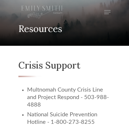
Skip
Menu
to
Close
main
Menu
Resources
content
Crisis Support
Multnomah County Crisis Line
and Project Respond - 503-988-
4888
National Suicide Prevention
Hotline - 1-800-273-8255