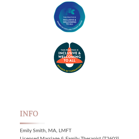
INFO
Emily Smith, MA, LMFT
Licensed Marriage & Family Therapist (T2603)