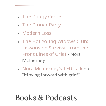
The Dougy Center
The Dinner Party
Modern Loss
The Hot Young Widows Club:
Lessons on Survival from the
Front Lines of Grief
- Nora
McInerney
Nora McInerney’s TED Talk
on
“Moving forward with grief”
Books & Podcasts