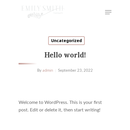
Skip
Menu
to
Close
main
Menu
content
Uncategorized
Hello world!
admin
By
September 23, 2022
Welcome to WordPress. This is your first
post. Edit or delete it, then start writing!