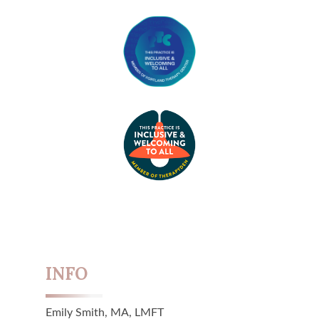
INFO
Emily Smith, MA, LMFT